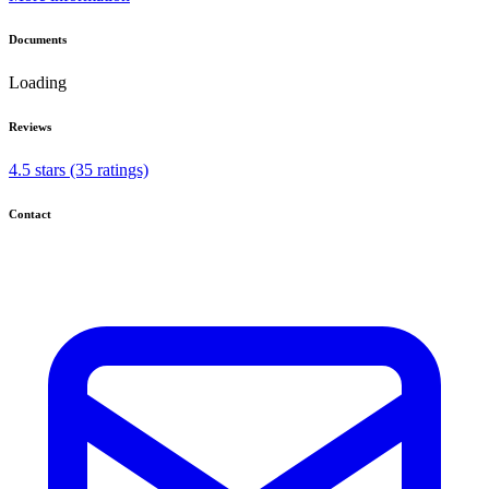
Documents
Loading
Reviews
4.5 stars (35 ratings)
Contact