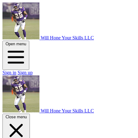
Will Hone Your Skills LLC
Open menu
Sign in
Sign up
Will Hone Your Skills LLC
Close menu