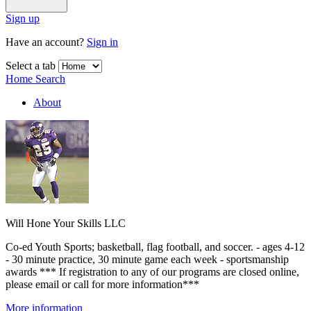
Sign up
Have an account?
Sign in
Select a tab
Home
Search
About
Will Hone Your Skills LLC
Co-ed Youth Sports; basketball, flag football, and soccer. - ages 4-12
- 30 minute practice, 30 minute game each week - sportsmanship
awards *** If registration to any of our programs are closed online,
please email or call for more information***
More information