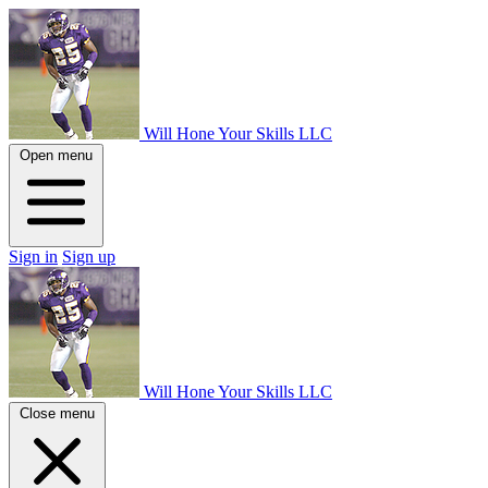
Will Hone Your Skills LLC
Open menu
Sign in
Sign up
Will Hone Your Skills LLC
Close menu