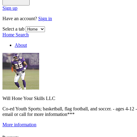
Sign up
Have an account?
Sign in
Select a tab
Home
Search
About
Will Hone Your Skills LLC
Co-ed Youth Sports; basketball, flag football, and soccer. - ages 4-12
email or call for more information***
More information
Documents