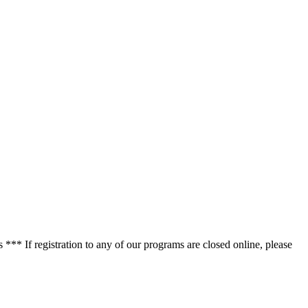
*** If registration to any of our programs are closed online, please