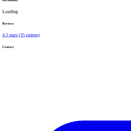
Loading
Reviews
4.5 stars (35 ratings)
Contact