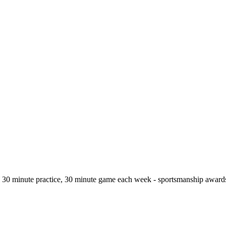
 - 30 minute practice, 30 minute game each week - sportsmanship awards 